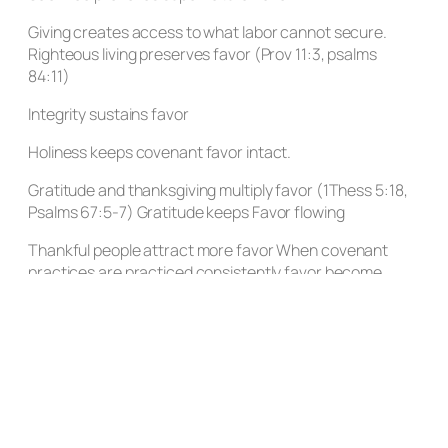
Giving creates access to what labor cannot secure.
Righteous living preserves favor (Prov 11:3, psalms
84:11)
Integrity sustains favor
Holiness keeps covenant favor intact.
Gratitude and thanksgiving multiply favor (1Thess 5:18,
Psalms 67:5-7) Gratitude keeps Favor flowing
Thankful people attract more favor When covenant
practices are practiced consistently favor become
inevitable
Previous Post
Next Post
Leave a Reply