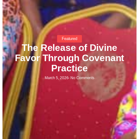
Featured
The Release of Divine
Favor Through Covenant
Practice
March 5, 2026
-
No Comments