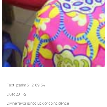
Text: psalm 5:12, 89:34
Duet 28:1-2
Divine favor is not luck or coincidence