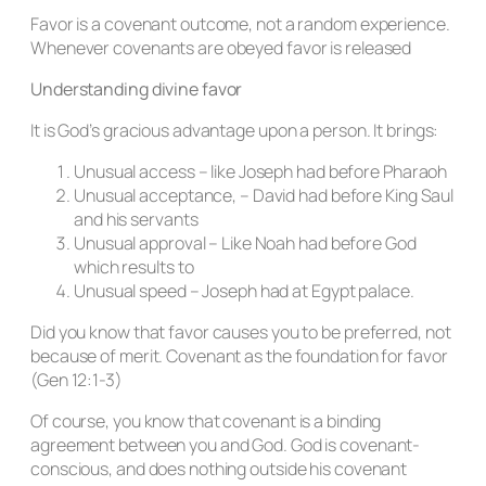
Favor is a covenant outcome, not a random experience.
Whenever covenants are obeyed favor is released
Understanding divine favor
It is God’s gracious advantage upon a person. It brings:
Unusual access – like Joseph had before Pharaoh
Unusual acceptance, – David had before King Saul
and his servants
Unusual approval – Like Noah had before God
which results to
Unusual speed – Joseph had at Egypt palace.
Did you know that favor causes you to be preferred, not
because of merit. Covenant as the foundation for favor
(Gen 12:1-3)
Of course, you know that covenant is a binding
agreement between you and God. God is covenant-
conscious, and does nothing outside his covenant