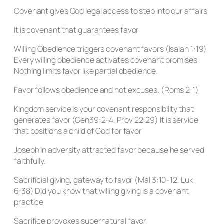
Covenant gives God legal access to step into our affairs
It is covenant that guarantees favor
Willing Obedience triggers covenant favors (Isaiah 1:19)
Every willing obedience activates covenant promises
Nothing limits favor like partial obedience.
Favor follows obedience and not excuses. (Roms 2:1)
Kingdom service is your covenant responsibility that
generates favor (Gen39:2-4, Prov 22:29) It is service
that positions a child of God for favor
Joseph in adversity attracted favor because he served
faithfully.
Sacrificial giving, gateway to favor (Mal 3:10-12, Luk
6:38) Did you know that willing giving is a covenant
practice
Sacrifice provokes supernatural favor