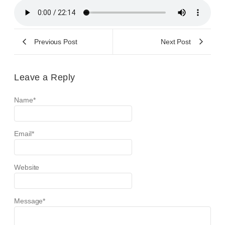
Previous Post
Next Post
Leave a Reply
Name
*
Email
*
Website
Message
*