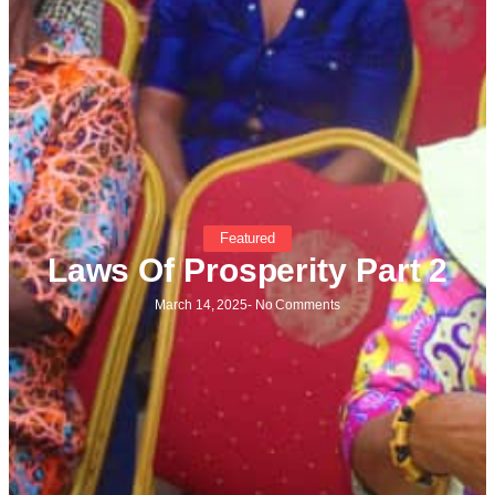
Featured
Laws Of Prosperity Part 2
March 14, 2025
-
No Comments